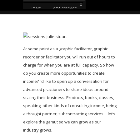
HOME
CONFERENCE
EUVIZ 2014 – AGENDA
EUVIZ 2014 – MAP
At some point as a graphic facilitator, graphic
PRE-CON
recorder or facilitator you will run out of hours to
charge for when you are at full capacity. So how
PROMOTE YOUR BUSINESS
do you create more opportunities to create
HOTEL
T&C
income? I’d like to open up a conversation for
advanced practioners to share ideas around
scaling their business. Products, books, classes,
speaking, other kinds of consulting income, being
a thought partner, subcontracting services….let’s
explore the gamut so we can grow as our
industry grows.