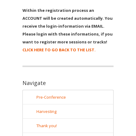
Within the registration process an
ACCOUNT will be created automatically. You
receive the login-information via EMAIL.
Please login with these informations, if you
want to register more sessions or tracks!
CLICK HERE TO GO BACK TO THE LIST.
Navigate
Pre-Conference
Harvesting
Thank you!