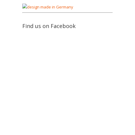
Find us on Facebook