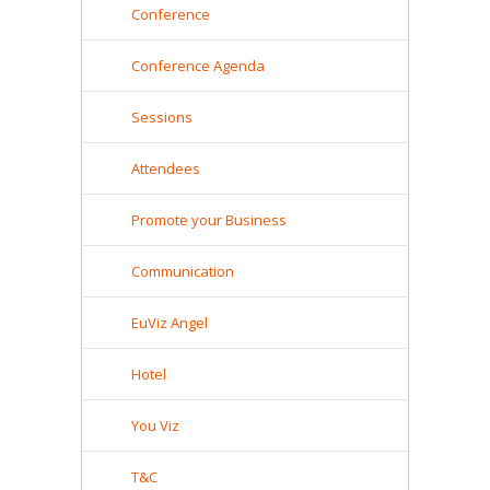
Conference
Conference Agenda
Sessions
Attendees
Promote your Business
Communication
EuViz Angel
Hotel
You Viz
T&C