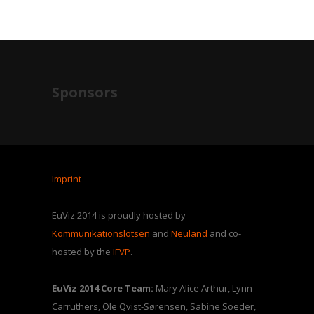
Sponsors
Imprint
EuViz 2014 is proudly hosted by
Kommunikationslotsen
and
Neuland
and co-
hosted by the
IFVP
.
EuViz 2014 Core Team:
Mary Alice Arthur, Lynn
Carruthers, Ole Qvist-Sørensen, Sabine Soeder,