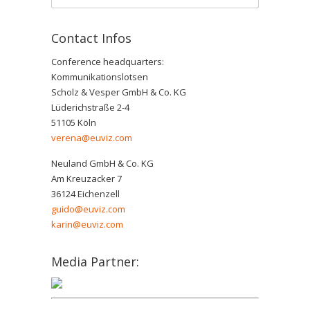
Contact Infos
Conference headquarters:
Kommunikationslotsen
Scholz & Vesper GmbH & Co. KG
Lüderichstraße 2-4
51105 Köln
verena@euviz.com
Neuland GmbH & Co. KG
Am Kreuzacker 7
36124 Eichenzell
guido@euviz.com
karin@euviz.com
Media Partner: