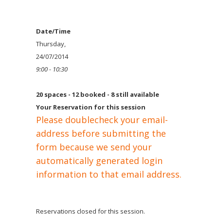
Date/Time
Thursday,
24/07/2014
9:00 - 10:30
20 spaces - 12 booked - 8 still available
Your Reservation for this session
Please doublecheck your email-
address before submitting the
form because we send your
automatically generated login
information to that email address.
Reservations closed for this session.